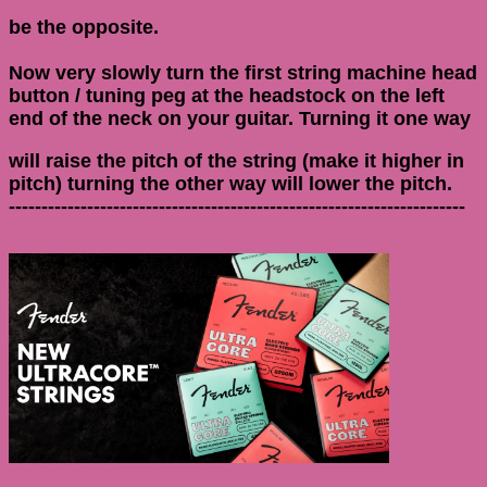
be the opposite.
Now very slowly turn the first string machine head
button / tuning peg at the headstock on the left
end of the neck on your guitar. Turning it one way
will raise the pitch of the string (make it higher in
pitch) turning the other way will lower the pitch.
----------------------------------------------------------------------