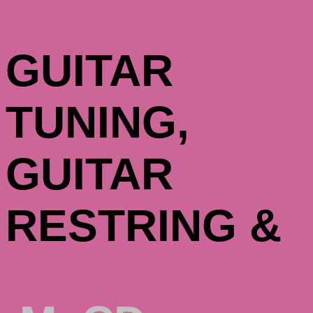
GUITAR
TUNING,
GUITAR
RESTRING &