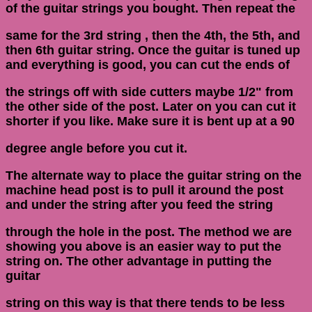
of the guitar strings you bought. Then repeat the
same for the 3rd string , then the 4th, the 5th, and
then 6th guitar string. Once the guitar is tuned up
and everything is good, you can cut the ends of
the strings off with side cutters maybe 1/2" from
the other side of the post. Later on you can cut it
shorter if you like. Make sure it is bent up at a 90
degree angle before you cut it.
The alternate way to place the guitar string on the
machine head post is to pull it around the post
and under the string after you feed the string
through the hole in the post. The method we are
showing you above is an easier way to put the
string on. The other advantage in putting the
guitar
string on this way is that there tends to be less