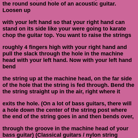
the round sound hole of an acoustic guitar.
Loosen up
with your left hand so that your right hand can
stand on its side like your were going to karate
chop the guitar top. You want to raise the strings
roughly 4 fingers high with your right hand and
pull the slack through the hole in the machine
head with your left hand. Now with your left hand
bend
the string up at the machine head, on the far side
of the hole that the string is fed through. Bend the
the string straight up in the air, right where it
exits the hole. (On a lot of bass guitars, there will
a hole down the center of the string post where
the end of the string goes in and then bends over,
through the groove in the machine head of your
bass guitar) (Classical guitars / nylon string