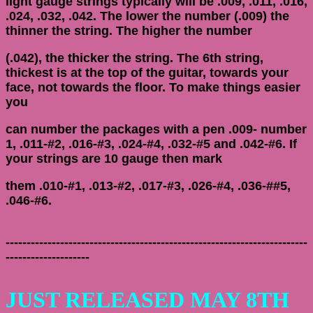
light gauge strings typically will be .009, .011, .016,
.024, .032, .042. The lower the number (.009) the
thinner the string. The higher the number
(.042), the thicker the string. The 6th string,
thickest is at the top of the guitar, towards your
face, not towards the floor. To make things easier
you
can number the packages with a pen .009- number
1, .011-#2, .016-#3, .024-#4, .032-#5 and .042-#6. If
your strings are 10 gauge then mark
them .010-#1, .013-#2, .017-#3, .026-#4, .036-##5,
.046-#6.
------------------------------------------------------------------------
--------------------
JUST RELEASED MAY 8TH