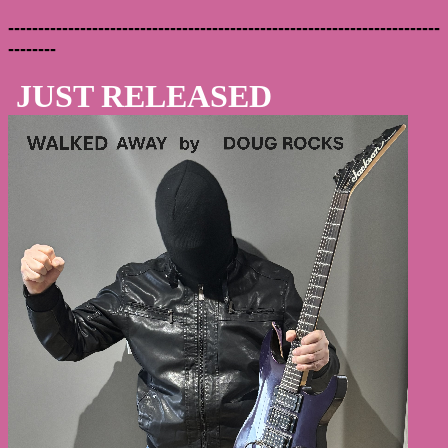
------------------------------------------------------------------------
--------
JUST RELEASED