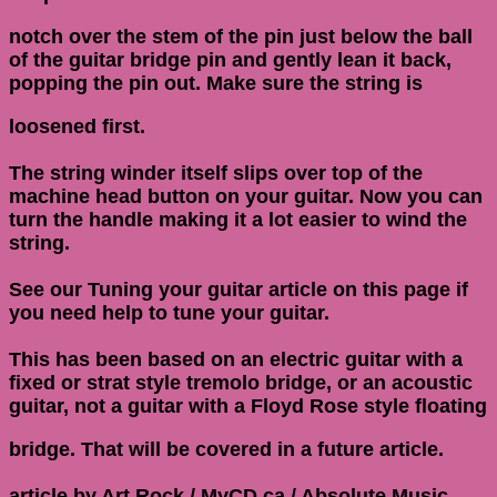
notch over the stem of the pin just below the ball
of the guitar bridge pin and gently lean it back,
popping the pin out. Make sure the string is
loosened first.
The string winder itself slips over top of the
machine head button on your guitar. Now you can
turn the handle making it a lot easier to wind the
string.
See our Tuning your guitar article on this page if
you need help to tune your guitar.
This has been based on an electric guitar with a
fixed or strat style tremolo bridge, or an acoustic
guitar, not a guitar with a Floyd Rose style floating
bridge. That will be covered in a future article.
article by Art Rock / MyCD.ca / Absolute Music