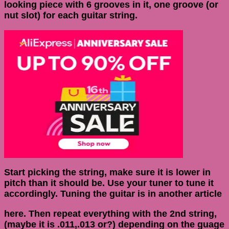
looking piece with 6 grooves in it, one groove (or
nut slot) for each guitar string.
Start picking the string, make sure it is lower in
pitch than it should be. Use your tuner to tune it
accordingly. Tuning the guitar is in another article
here. Then repeat everything with the 2nd string,
(maybe it is .011,.013 or?) depending on the guage