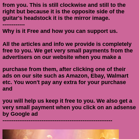
from you. This is still clockwise and still to the
right but because it is the opposite side of the
guitar's headstock it is the mirror image.
------------
Why is it Free and how you can support us.
All the articles and info we provide is completely
free to you. We get very small payments from the
advertisers on our website when you make a
purchase from them, after clicking one of their
ads on our site such as Amazon, Ebay, Walmart
etc. You won't pay any extra for your purchase
and
you will help us keep it free to you. We also get a
very small payment when you click on an adsense
by Google ad
-----------------------------------------------------------