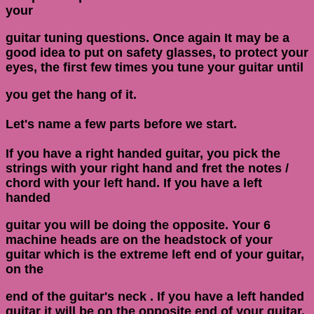
your
guitar tuning questions. Once again It may be a
good idea to put on safety glasses, to protect your
eyes, the first few times you tune your guitar until
you get the hang of it.
Let's name a few parts before we start.
If you have a right handed guitar, you pick the
strings with your right hand and fret the notes /
chord with your left hand. If you have a left
handed
guitar you will be doing the opposite. Your 6
machine heads are on the headstock of your
guitar which is the extreme left end of your guitar,
on the
end of the guitar's neck . If you have a left handed
guitar it will be on the opposite end of your guitar.