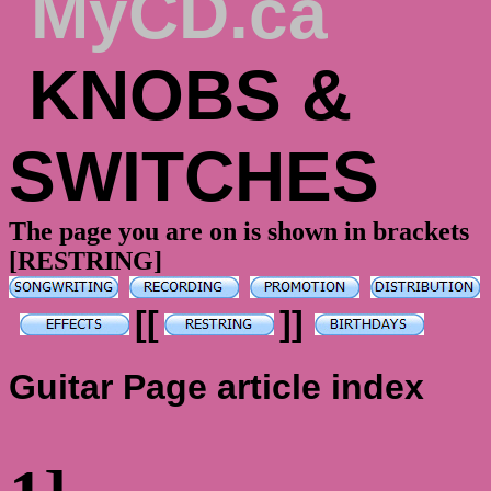
MyCD.ca
KNOBS &
SWITCHES
The page you are on is shown in brackets
[RESTRING]
[[
]]
Guitar Page article index