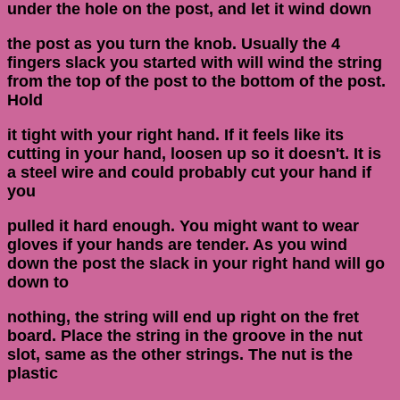
under the hole on the post, and let it wind down
the post as you turn the knob. Usually the 4
fingers slack you started with will wind the string
from the top of the post to the bottom of the post.
Hold
it tight with your right hand. If it feels like its
cutting in your hand, loosen up so it doesn't. It is
a steel wire and could probably cut your hand if
you
pulled it hard enough. You might want to wear
gloves if your hands are tender. As you wind
down the post the slack in your right hand will go
down to
nothing, the string will end up right on the fret
board. Place the string in the groove in the nut
slot, same as the other strings. The nut is the
plastic