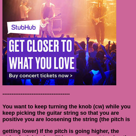
-------------------------------------
You want to keep turning the knob (cw) while you
keep picking the guitar string so that you are
positive you are loosening the string (the pitch is
getting lower) If the pitch is going higher, the