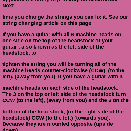
Next
time you change the strings you can fix it. See our
string changing article on this page.
If you have a guitar with all 6 machine heads on
one side on the top of the headstock of your
guitar , also known as the left side of the
headstock, to
tighten the string you will be turning all of the
machine heads counter-clockwise (CCW), (to the
left), (away from you). If you have a guitar with 3
machine heads on each side of the headstock.
The 3 on the top or left side of the headstock turn
CCW (to the left), (away from you) and the 3 on the
bottom of the headstock, (or the right side of the
headstock) CCW (to the left) (towards you).
Because they are mounted opposite (upside
down),