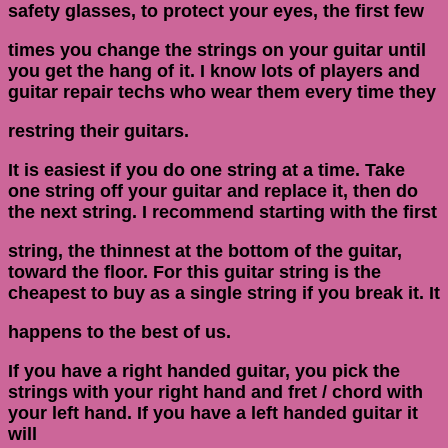
safety glasses, to protect your eyes, the first few
times you change the strings on your guitar until
you get the hang of it. I know lots of players and
guitar repair techs who wear them every time they
restring their guitars.
It is easiest if you do one string at a time. Take
one string off your guitar and replace it, then do
the next string. I recommend starting with the first
string, the thinnest at the bottom of the guitar,
toward the floor. For this guitar string is the
cheapest to buy as a single string if you break it. It
happens to the best of us.
If you have a right handed guitar, you pick the
strings with your right hand and fret / chord with
your left hand. If you have a left handed guitar it
will