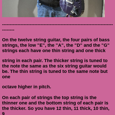
------------------------------------------------------------------------
--------
On the twelve string guitar, the four pairs of bass
strings, the low "E", the "A", the "D" and the "G"
strings each have one thin string and one thick
string in each pair. The thicker string is tuned to
the note the same as the six string guitar would
be. The thin string is tuned to the same note but
one
octave higher in pitch.
On each pair of strings the top string is the
thinner one and the bottom string of each pair is
the thicker. So you have 12 thin, 11 thick, 10 thin,
9