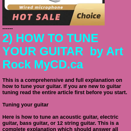
------
2)
HOW TO TUNE
YOUR GUITAR
by Art
Rock MyCD.ca
This is a comprehensive and full explanation on
how to tune your guitar. If you are new to guitar
tuning read the entire article first before you start.
Tuning your guitar
Here is how to tune an acoustic guitar, electric
guitar, bass guitar, or 12 string guitar. This is a
complete explanation which should answer all