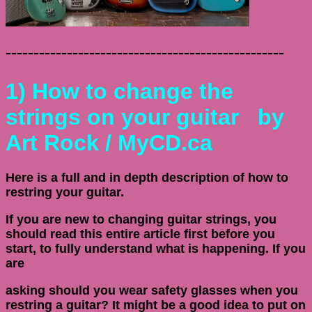
--------------------------------------------------
1)
How to change the
strings on your guitar
by
Art Rock / MyCD.ca
Here is a full and in depth description of how to
restring your guitar.
If you are new to changing guitar strings, you
should read this entire article first before you
start, to fully understand what is happening. If you
are
asking should you wear safety glasses when you
restring a guitar? It might be a good idea to put on