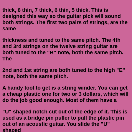
thick, 8 thin, 7 thick, 6 thin, 5 thick. This is
designed this way so the guitar pick will sound
both strings. The first two pairs of strings, are the
same
thickness and tuned to the same pitch. The 4th
and 3rd strings on the twelve string guitar are
both tuned to the "B" note, both the same pitch.
The
2nd and 1st string are both tuned to the high "E"
note, both the same pitch.
A handy tool to get is a string winder. You can get
a cheap plastic one for two or 3 dollars, which will
do the job good enough. Most of them have a
"U" shaped notch cut out of the edge of it. This is
used as a bridge pin puller to pull the plastic pin
out of an acoustic guitar. You slide the "U"
shaped