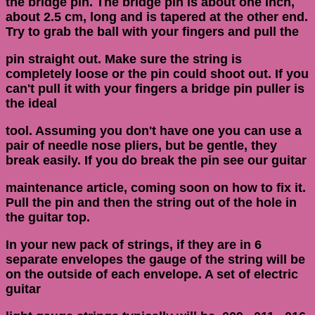
the bridge pin. The bridge pin is about one inch,
about 2.5 cm, long and is tapered at the other end.
Try to grab the ball with your fingers and pull the
pin straight out. Make sure the string is
completely loose or the pin could shoot out. If you
can't pull it with your fingers a bridge pin puller is
the ideal
tool. Assuming you don't have one you can use a
pair of needle nose pliers, but be gentle, they
break easily. If you do break the pin see our guitar
maintenance article, coming soon on how to fix it.
Pull the pin and then the string out of the hole in
the guitar top.
In your new pack of strings, if they are in 6
separate envelopes the gauge of the string will be
on the outside of each envelope. A set of electric
guitar