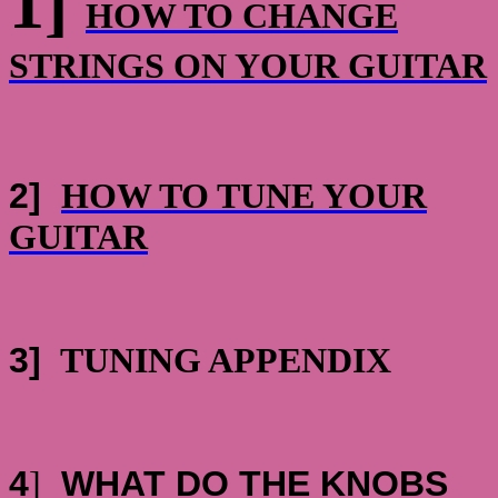
1]
HOW TO CHANGE
STRINGS ON YOUR GUITAR
2]
HOW TO TUNE YOUR
GUITAR
3]
TUNING APPENDIX
4
]
WHAT DO THE KNOBS