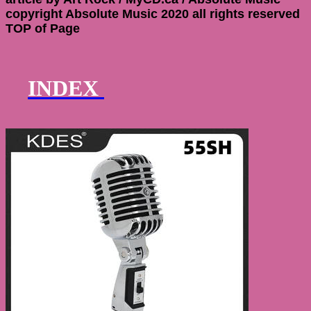
copyright Absolute Music 2020 all rights reserved
TOP of Page
INDEX