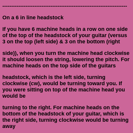
----------------------------------------------------------------------
On a 6 in line headstock
If you have 6 machine heads in a row on one side
of the top of the headstock of your guitar (versus
3 on the top (left side) & 3 on the bottom (right
side)), when you turn the machine head clockwise
it should loosen the string, lowering the pitch. For
machine heads on the top side of the guitars
headstock, which is the left side, turning
clockwise (cw), would be turning toward you. If
you were sitting on top of the machine head you
would be
turning to the right. For machine heads on the
bottom of the headstock of your guitar, which is
the right side, turning clockwise would be turning
away