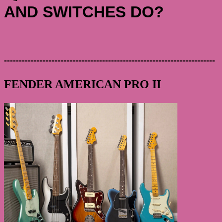
AND SWITCHES DO?
-----------------------------------------------------------------------
FENDER AMERICAN PRO II