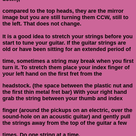
compared to the top heads, they are the mirror
image but you are still turning them CCW, still to
the left. That does not change.
It is a good idea to stretch your strings before you
start to tune your guitar. If the guitar strings are
old or have been sitting for an extended period of
time, sometimes a string may break when you first
turn it. To stretch them place your index finger of
your left hand on the first fret from the
headstock. (the space between the plastic nut and
the first thin metal fret bar) With your right hand
grab the string between your thumb and index
finger (around the pickups on an electric, over the
sound-hole on an acoustic guitar) and gently pull
the strings away from the top of the guitar a few
times. Do one string at a time.