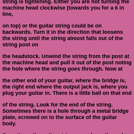
string is tightening. Either you are not turning the
machine head clockwise (towards you for a 6 in
line,
on top) or the guitar string could be on
backwards. Turn it in the direction that loosens
the string until the string almost falls out of the
string post on
the headstock. Unwind the string from the post at
the machine head and pull it out of the post noting
the hole where the string goes through. Now at
the other end of your guitar, where the bridge is,
the right end where the output jack is, where you
plug your guitar in. There is a little ball on that end
of the string. Look for the end of the string.
Sometimes there is a hole through a metal bridge
plate, screwed on to the surface of the guitar
body.