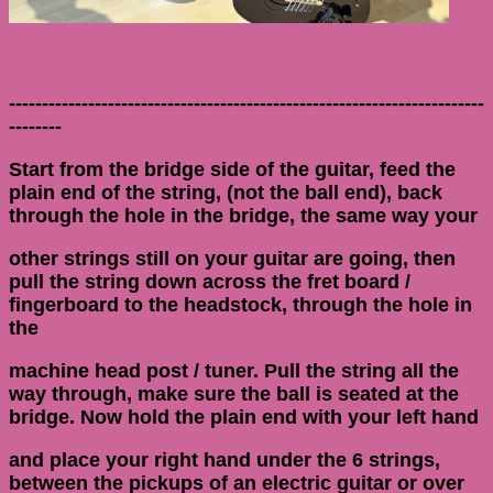
------------------------------------------------------------------------
--------
Start from the bridge side of the guitar, feed the
plain end of the string, (not the ball end), back
through the hole in the bridge, the same way your
other strings still on your guitar are going, then
pull the string down across the fret board /
fingerboard to the headstock, through the hole in
the
machine head post / tuner. Pull the string all the
way through, make sure the ball is seated at the
bridge. Now hold the plain end with your left hand
and place your right hand under the 6 strings,
between the pickups of an electric guitar or over