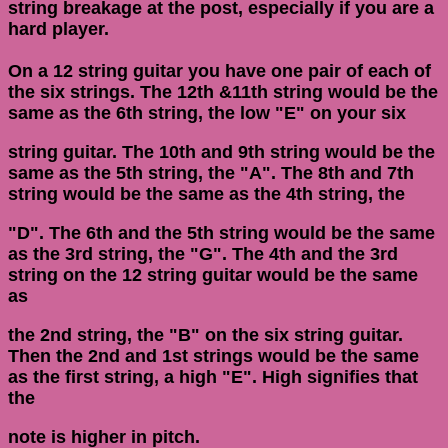
string breakage at the post, especially if you are a
hard player.
On a 12 string guitar you have one pair of each of
the six strings. The 12th &11th string would be the
same as the 6th string, the low "E" on your six
string guitar. The 10th and 9th string would be the
same as the 5th string, the "A". The 8th and 7th
string would be the same as the 4th string, the
"D". The 6th and the 5th string would be the same
as the 3rd string, the "G". The 4th and the 3rd
string on the 12 string guitar would be the same
as
the 2nd string, the "B" on the six string guitar.
Then the 2nd and 1st strings would be the same
as the first string, a high "E". High signifies that
the
note is higher in pitch.