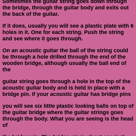
Sometimes the guitar string goes down through
the bridge, through the guitar body and exits out
the back of the guitar.
If it does, usually you will see a plastic plate with 6
holes in it. One for each string. Push the string
and see where it goes through.
On an acoustic guitar the ball of the string could
be through a hole drilled through the end of the
wooden bridge, although usually the ball end of
the
guitar string goes through a hole in the top of the
acoustic guitar body and is held in place with a
bridge pin. If your acoustic guitar has bridge pins
you will see six little plastic looking balls on top of
the guitar bridge where the guitar strings goes
through the body. What you are seeing is the head
of