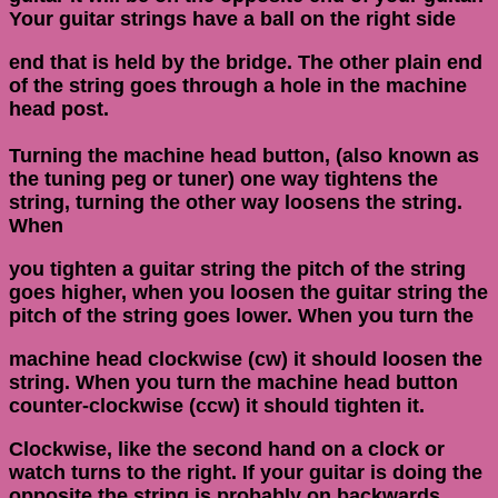
Your guitar strings have a ball on the right side
end that is held by the bridge. The other plain end
of the string goes through a hole in the machine
head post.
Turning the machine head button, (also known as
the tuning peg or tuner) one way tightens the
string, turning the other way loosens the string.
When
you tighten a guitar string the pitch of the string
goes higher, when you loosen the guitar string the
pitch of the string goes lower. When you turn the
machine head clockwise (cw) it should loosen the
string. When you turn the machine head button
counter-clockwise (ccw) it should tighten it.
Clockwise, like the second hand on a clock or
watch turns to the right. If your guitar is doing the
opposite the string is probably on backwards.