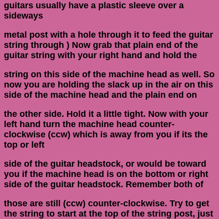
guitars usually have a plastic sleeve over a
sideways
metal post with a hole through it to feed the guitar
string through ) Now grab that plain end of the
guitar string with your right hand and hold the
string on this side of the machine head as well. So
now you are holding the slack up in the air on this
side of the machine head and the plain end on
the other side. Hold it a little tight. Now with your
left hand turn the machine head counter-
clockwise (ccw) which is away from you if its the
top or left
side of the guitar headstock, or would be toward
you if the machine head is on the bottom or right
side of the guitar headstock. Remember both of
those are still (ccw) counter-clockwise. Try to get
the string to start at the top of the string post, just